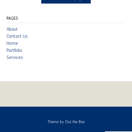
PAGES
About
Contact Us
Home
Portfolio
Services
Theme by
Out the Box