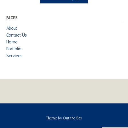
PAGES
About
Contact Us
Home
Portfolio
Services
Theme by
Out the Box